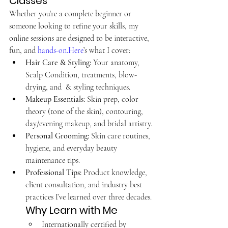
Classes
Whether you’re a complete beginner or 
someone looking to refine your skills, my 
online sessions are designed to be interactive, 
fun, and 
hands-on.Here
’s what I cover:
Hair Care & Styling:
 Your anatomy, 
Scalp Condition, treatments, blow-
drying, and  & styling techniques.
Makeup Essentials:
 Skin prep, color 
theory (tone of the skin), contouring, 
day/evening makeup, and bridal artistry.
Personal Grooming:
 Skin care routines, 
hygiene, and everyday beauty 
maintenance tips.
Professional Tips:
 Product knowledge, 
client consultation, and industry best 
practices I’ve learned over three decades. 
Why Learn with Me
Internationally certified by 