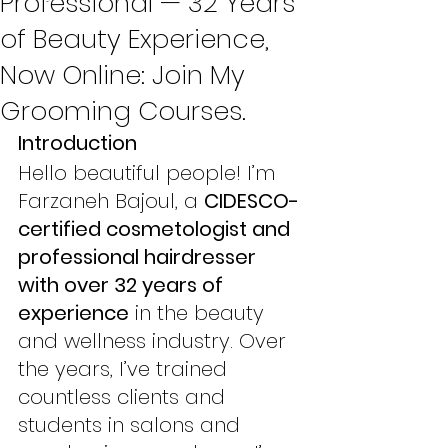
Professional — 32 Years
of Beauty Experience,
Now Online: Join My
Grooming Courses.
Introduction
Hello beautiful people! I’m 
Farzaneh Bajoul, a 
CIDESCO-
certified cosmetologist and 
professional hairdresser 
with over 32 years of 
experience
 in the beauty 
and wellness industry. Over 
the years, I’ve trained 
countless clients and 
students in salons and 