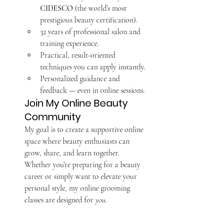
CIDESCO
 (the world’s most 
prestigious beauty certification).
32 years of professional salon and 
training experience.
Practical, result-oriented 
techniques you can apply instantly.
Personalized guidance and 
feedback — even in online sessions.
Join My Online Beauty 
Community
My goal is to create a supportive online 
space where beauty enthusiasts can 
grow, share, and learn together. 
Whether you’re preparing for a beauty 
career or simply want to elevate your 
personal style, my online grooming 
classes are designed for 
you
.