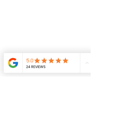
CIDESCO-certified cosmetologist Farzaneh Bajoul offers 
expert online instruction in hairstyling and makeup 