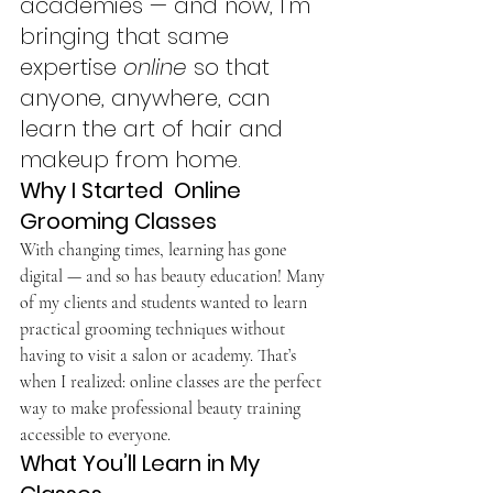
academies — and now, I’m 
bringing that same 
expertise 
online
 so that 
anyone, anywhere, can 
learn the art of hair and 
makeup from home.
Why I Started  Online 
Grooming Classes
With changing times, learning has gone 
digital — and so has beauty education! Many 
of my clients and students wanted to learn 
practical grooming techniques without 
having to visit a salon or academy. That’s 
when I realized: online classes are the perfect 
way to make professional beauty training 
accessible to everyone.
What You’ll Learn in My 