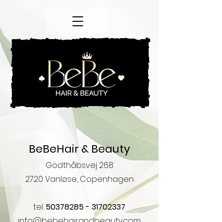
BeBeHair & Beauty
Godthåbsvej 268
2720 ​​Vanløse, Copenhagen
tel.
50378285 - 31702337
info@bebehairandbeauty.com