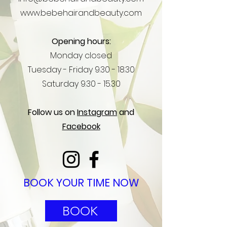
www.bebehairandbeauty.com
Opening hours:
Monday closed
Tuesday -
Friday
9.30 - 18.30
Saturday
9.30 - 15.30
Follow us on
Instagram
and
Facebook
BOOK YOUR TIME NOW
BOOK